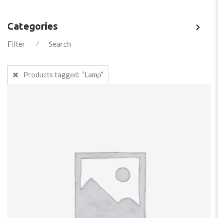
Categories
Filter
⁄
Search
Products tagged:
“Lamp”