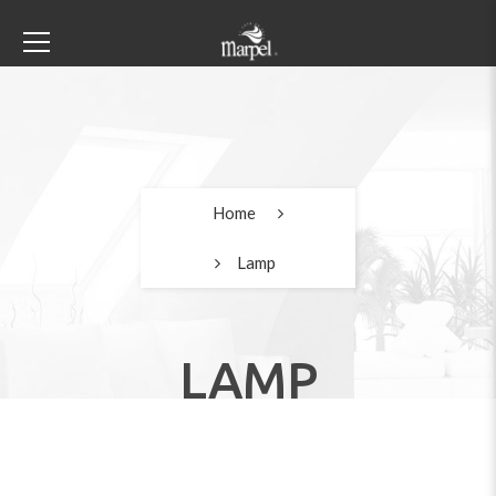
Home
Lamp
LAMP