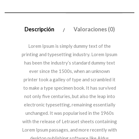
Descripción
Valoraciones (0)
Lorem Ipsum is simply dummy text of the
printing and typesetting industry. Lorem Ipsum
has been the industry’s standard dummy text
ever since the 1500s, when an unknown
printer took a galley of type and scrambled it
to make a type specimen book. It has survived
not only five centuries, but also the leap into
electronic typesetting, remaining essentially
unchanged. It was popularised in the 1960s
with the release of Letraset sheets containing
Lorem Ipsum passages, and more recently with
desktop publishing software like Aldus