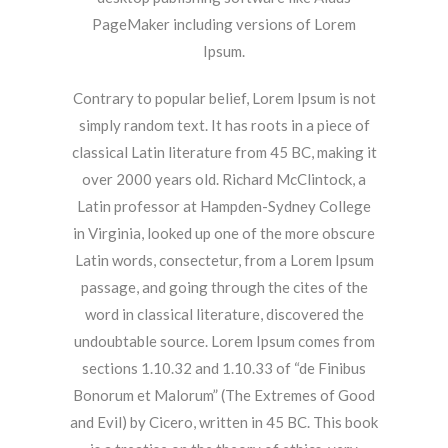
PageMaker including versions of Lorem
Ipsum.
Contrary to popular belief, Lorem Ipsum is not
simply random text. It has roots in a piece of
classical Latin literature from 45 BC, making it
over 2000 years old. Richard McClintock, a
Latin professor at Hampden-Sydney College
in Virginia, looked up one of the more obscure
Latin words, consectetur, from a Lorem Ipsum
passage, and going through the cites of the
word in classical literature, discovered the
undoubtable source. Lorem Ipsum comes from
sections 1.10.32 and 1.10.33 of “de Finibus
Bonorum et Malorum” (The Extremes of Good
and Evil) by Cicero, written in 45 BC. This book