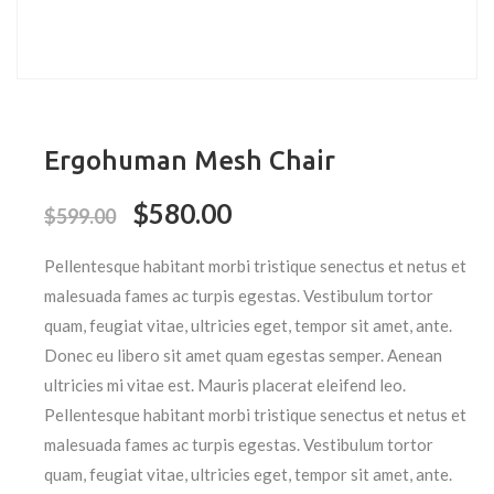
Ergohuman Mesh Chair
$
580.00
$
599.00
Pellentesque habitant morbi tristique senectus et netus et
malesuada fames ac turpis egestas. Vestibulum tortor
quam, feugiat vitae, ultricies eget, tempor sit amet, ante.
Donec eu libero sit amet quam egestas semper. Aenean
ultricies mi vitae est. Mauris placerat eleifend leo.
Pellentesque habitant morbi tristique senectus et netus et
malesuada fames ac turpis egestas. Vestibulum tortor
quam, feugiat vitae, ultricies eget, tempor sit amet, ante.