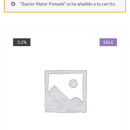
“Baxter Water Pomade” se ha añadido a tu carrito.
3.2%
SALE