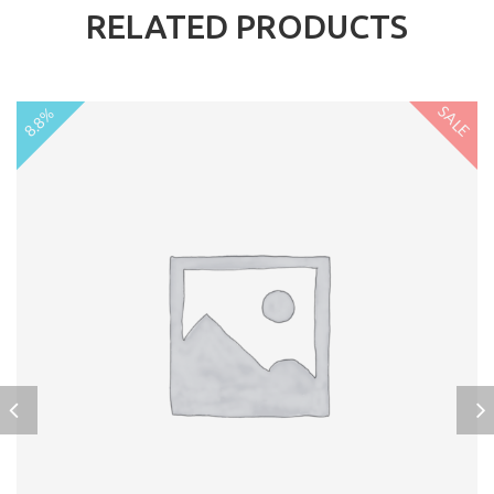
RELATED PRODUCTS
SALE
8.8%