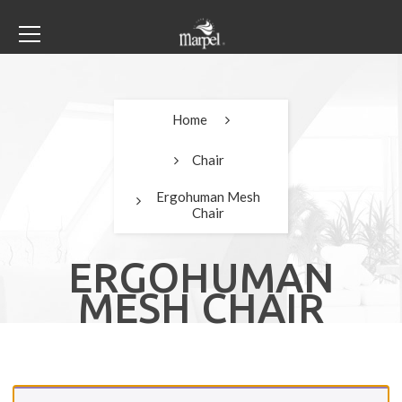
Home
Chair
Ergohuman Mesh
Chair
ERGOHUMAN
MESH CHAIR