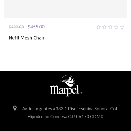
$
455.00
$
499.00
0
Nefil Mesh Chair
out
of
5
Av. Insurgentes #333 1 Piso. Esquina Sonora. Col.
Hipodromo Condesa C.P. 06170 CDMX