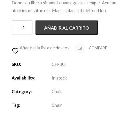
Donec eu libero sit amet quam egestas semper. Aenean
ultricies mi vitae est. Mauris placerat eleifend leo.
AÑADIR AL CARRITO
Añadir a la lista de deseos
COMPARE
SKU:
CH-30
.
Availability:
In stock
Category:
Chair
Tag:
Chair