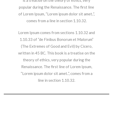
is a treatise on the theory of ethics, very
popular during the Renaissance. The first line
of Lorem Ipsum, “Lorem ipsum dolor sit amet..”,
comes from a line in section 1.10.32.
Lorem Ipsum comes from sections 1.10.32 and
1.10.33 of “de Finibus Bonorum et Malorum”
(The Extremes of Good and Evil) by Cicero,
written in 45 BC. This book is a treatise on the
theory of ethics, very popular during the
Renaissance. The first line of Lorem Ipsum,
“Lorem ipsum dolor sit amet..”, comes from a
line in section 1.10.32.